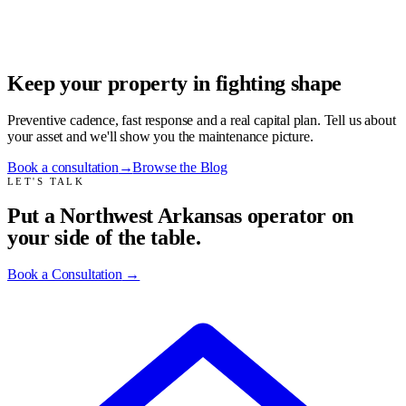
Keep your property in fighting shape
Preventive cadence, fast response and a real capital plan. Tell us about
your asset and we'll show you the maintenance picture.
Book a consultation
→
Browse the Blog
LET'S TALK
Put a Northwest Arkansas operator on
your side of the table.
Book a Consultation
→