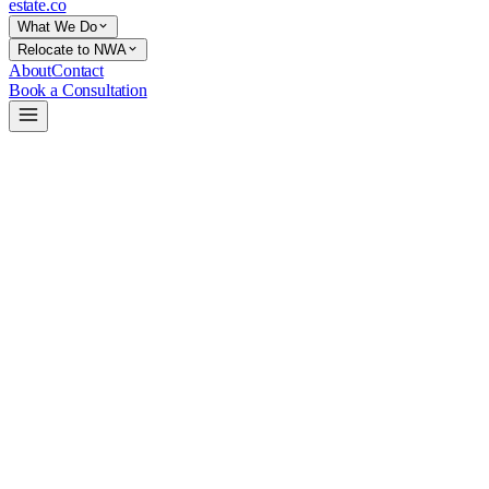
estate
.co
What We Do
Relocate to NWA
About
Contact
Book a Consultation