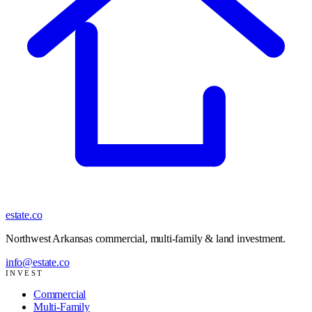
estate
.co
Northwest Arkansas commercial, multi-family & land investment
.
info@estate.co
INVEST
Commercial
Multi-Family