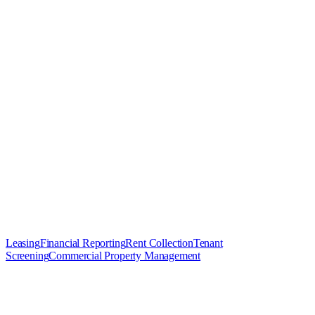
Leasing
Financial Reporting
Rent Collection
Tenant
Screening
Commercial Property Management