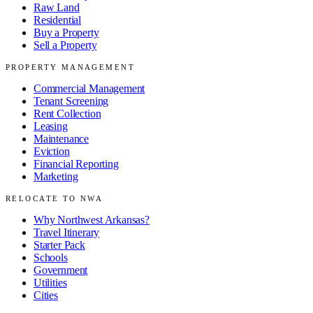
Raw Land
Residential
Buy a Property
Sell a Property
PROPERTY MANAGEMENT
Commercial Management
Tenant Screening
Rent Collection
Leasing
Maintenance
Eviction
Financial Reporting
Marketing
RELOCATE TO NWA
Why Northwest Arkansas?
Travel Itinerary
Starter Pack
Schools
Government
Utilities
Cities