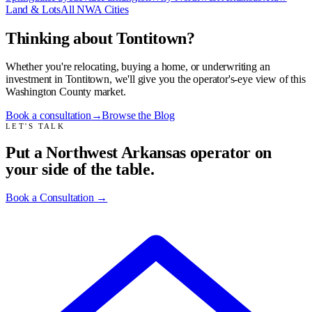
Land & Lots
All NWA Cities
Thinking about Tontitown?
Whether you're relocating, buying a home, or underwriting an
investment in Tontitown, we'll give you the operator's-eye view of this
Washington County market.
Book a consultation
→
Browse the Blog
LET'S TALK
Put a Northwest Arkansas operator on
your side of the table.
Book a Consultation
→