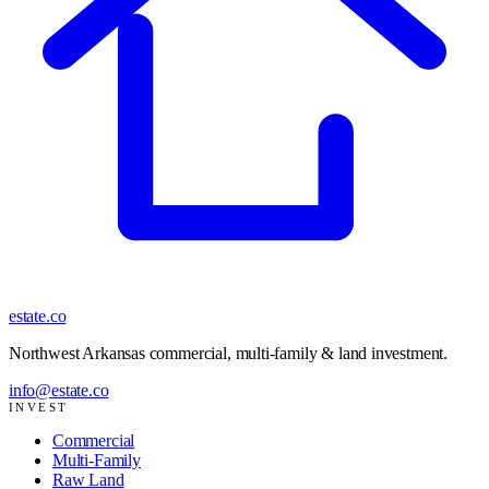
estate
.co
Northwest Arkansas commercial, multi-family & land investment
.
info@estate.co
INVEST
Commercial
Multi-Family
Raw Land