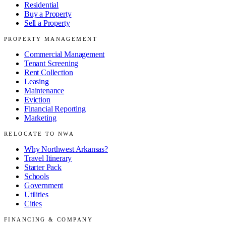
Residential
Buy a Property
Sell a Property
PROPERTY MANAGEMENT
Commercial Management
Tenant Screening
Rent Collection
Leasing
Maintenance
Eviction
Financial Reporting
Marketing
RELOCATE TO NWA
Why Northwest Arkansas?
Travel Itinerary
Starter Pack
Schools
Government
Utilities
Cities
FINANCING & COMPANY