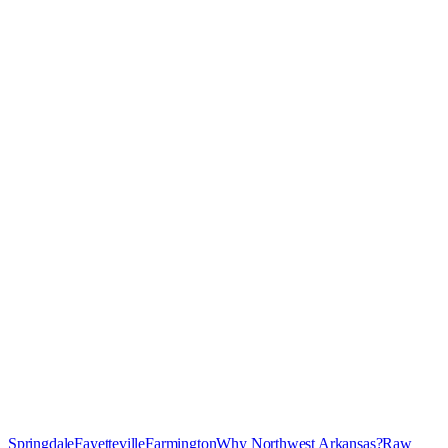
Springdale
Fayetteville
Farmington
Why Northwest Arkansas?
Raw