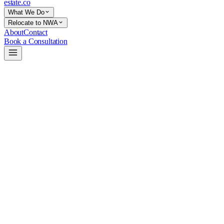
estate
.co
What We Do
Relocate to NWA
About
Contact
Book a Consultation