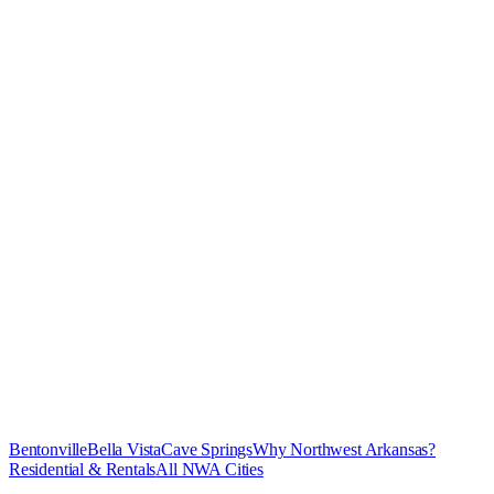
Bentonville
Bella Vista
Cave Springs
Why Northwest Arkansas?
Residential & Rentals
All NWA Cities