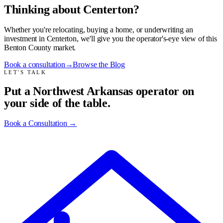
Thinking about Centerton?
Whether you're relocating, buying a home, or underwriting an
investment in Centerton, we'll give you the operator's-eye view of this
Benton County market.
Book a consultation
→
Browse the Blog
LET'S TALK
Put a Northwest Arkansas operator on
your side of the table.
Book a Consultation
→