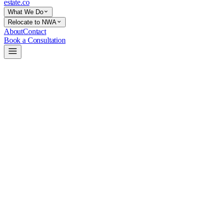
estate
.co
What We Do
Relocate to NWA
About
Contact
Book a Consultation