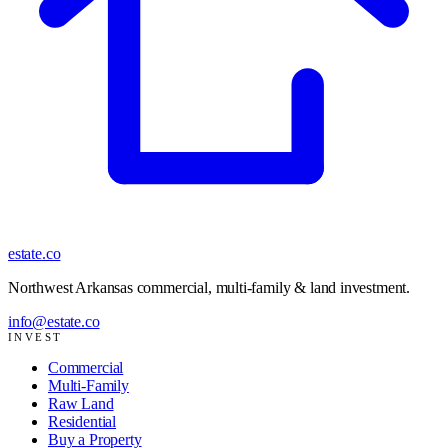
estate
.co
Northwest Arkansas commercial, multi-family & land investment
.
info@estate.co
INVEST
Commercial
Multi-Family
Raw Land
Residential
Buy a Property