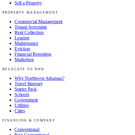
Sell a Property
PROPERTY MANAGEMENT
Commercial Management
Tenant Screening
Rent Collection
Leasing
Maintenance
Eviction
Financial Reporting
Marketing
RELOCATE TO NWA
Why Northwest Arkansas?
Travel Itinerary
Starter Pack
Schools
Government
Utilities
Cities
FINANCING & COMPANY
Conventional
Non-Conventional